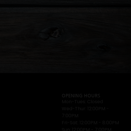
OPENING HOURS
Mon-Tues: Closed
Wed-Thur: 12:00PM -
7:00PM
Fri-Sat: 12:00PM - 8:00PM
Sun: 12:00PM - 7:00PM