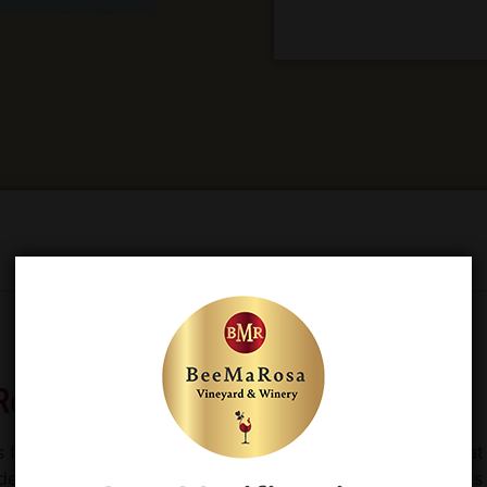
Red Wine
s for a number of reasons. It is an interesting
red wine
that 
escribed as deep, dark, dry and rustic. It is used in blends a