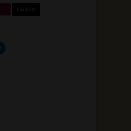
ART
BUY NOW