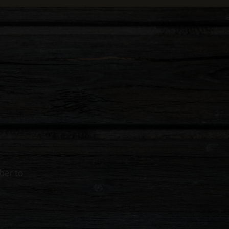
ber to