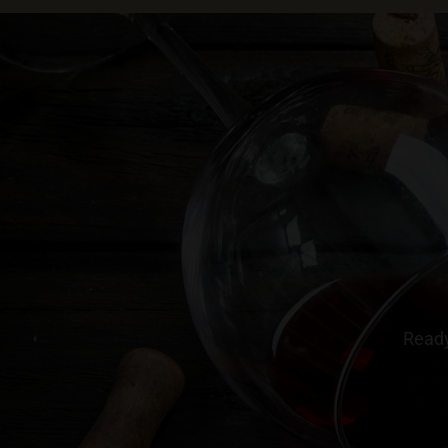
Ready