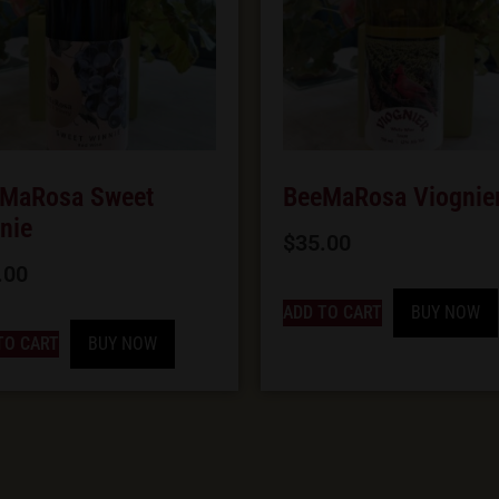
MaRosa Sweet
BeeMaRosa Viognie
nie
$
35.00
.00
ADD TO CART
BUY NOW
TO CART
BUY NOW