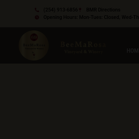
(254) 913-6856
BMR Directions
Opening Hours: Mon-Tues: Closed, Wed-Thu
HOM