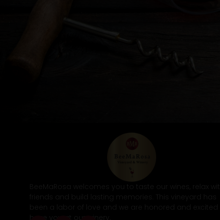
BeeMaRosa welcomes you to taste our wines, relax wi
friends and build lasting memories. This vineyard has
been a labor of love and we are honored and excited
have you at our winery.