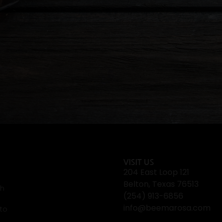
VISIT US
204 East Loop 121
Belton, Texas 76513
th
(254) 913-6856
info@beemarosa.com
 to