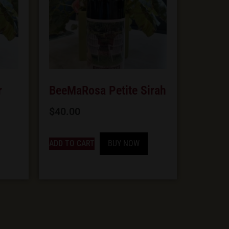
r
BeeMaRosa Petite Sirah
$
40.00
ADD TO CART
BUY NOW