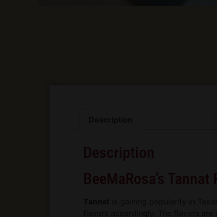
Description
Description
BeeMaRosa’s Tannat 
Tannat
is gaining popularity in Texa
flavors accordingly. The flavors are d