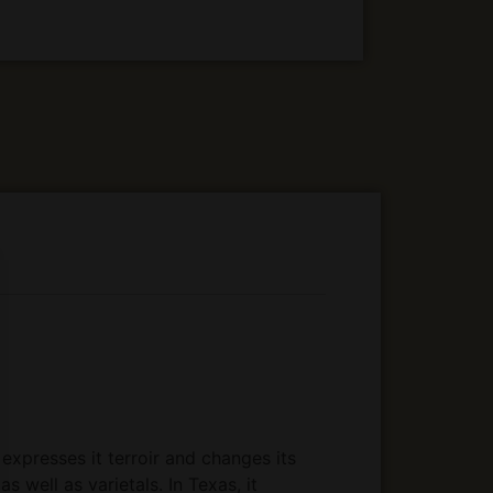
expresses it terroir and changes its
s well as varietals. In Texas, it