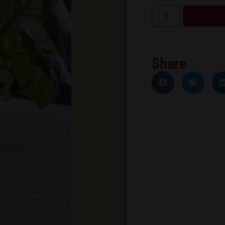
ADD TO C
Share