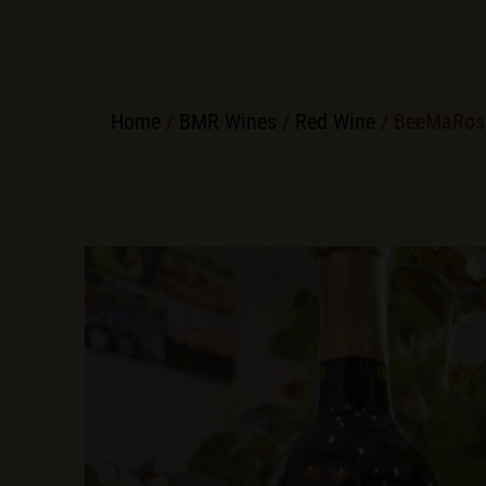
Home
/
BMR Wines
/
Red Wine
/ BeeMaRos