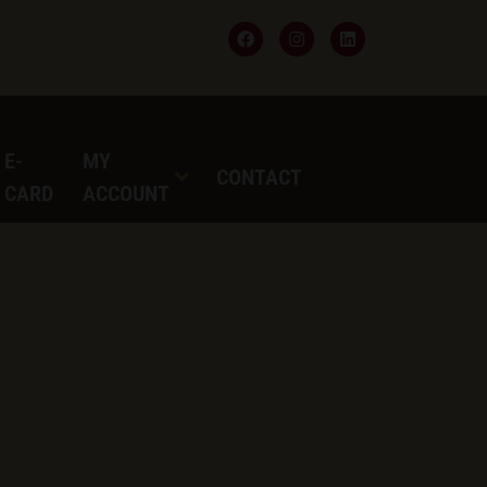
 E-
MY
CONTACT
T CARD
ACCOUNT