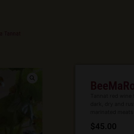
a Tannat
BeeMaRo
Tannat red wine 
dark, dry and rust
marinated meats 
$
45.00