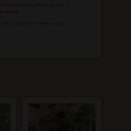
r in the season, which guards it
ed wines
.
oft. It pairs well with richly