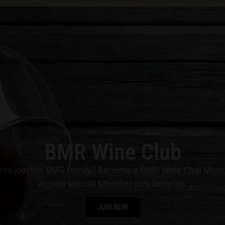
BMR Wine Club
 to join the BMR family? Become a BMR Wine Club Mem
access special Member only benefits.
JOIN NOW