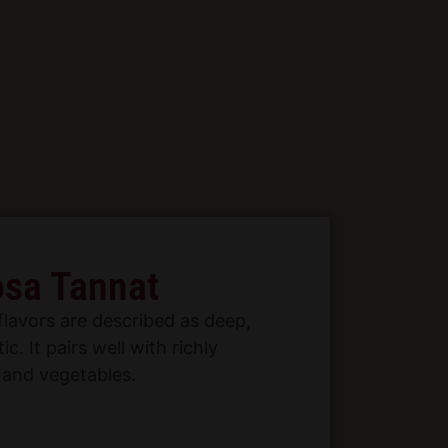
sa Tannat
flavors are described as deep,
ic. It pairs well with richly
and vegetables.