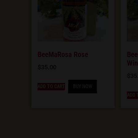
BeeMaRosa Rose
Bee
Win
$
35.00
$
35
ADD TO CART
BUY NOW
ADD 