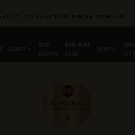
r 12 PM - 7 PM, Fri-Sat: 12 PM - 8 PM, Sun: 12 PM -7 PM
BMR
BMR WINE
BMR
E
ABOUT
SHOP
EVENTS
CLUB
GIF