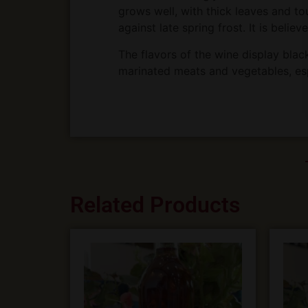
grows well, with thick leaves and to
against late spring frost. It is belie
The flavors of the wine display blackb
marinated meats and vegetables, es
Related Products